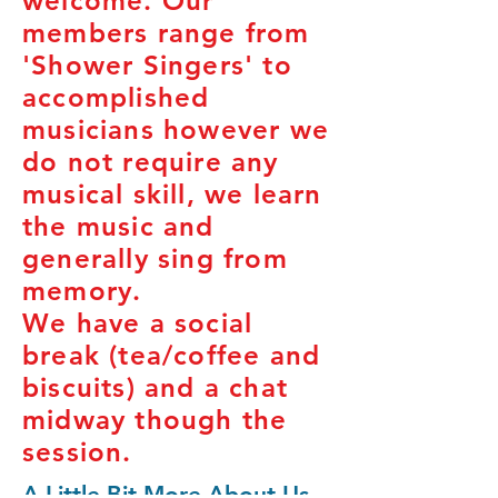
welcome. Our
members range from
'Shower Singers' to
accomplished
musicians however we
do not require any
musical skill, we learn
the music and
generally sing from
memory.
We have a social
break (tea/coffee and
biscuits) and a chat
midway though the
session.
A Little Bit More About Us