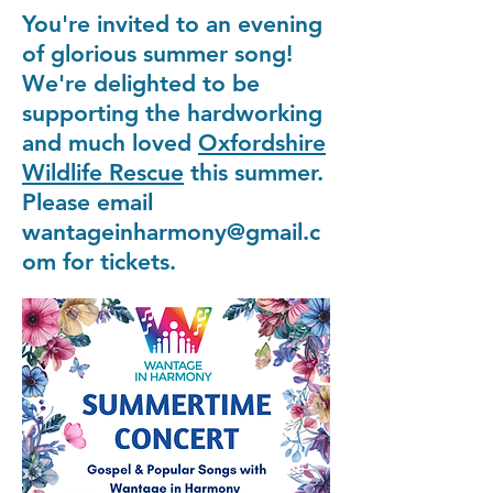
You're invited to an evening
of glorious summer song!
We're delighted to be
supporting the hardworking
and much loved
Oxfordshire
Wildlife Rescue
this summer.
Please email
wantageinharmony@gmail.c
om for tickets.