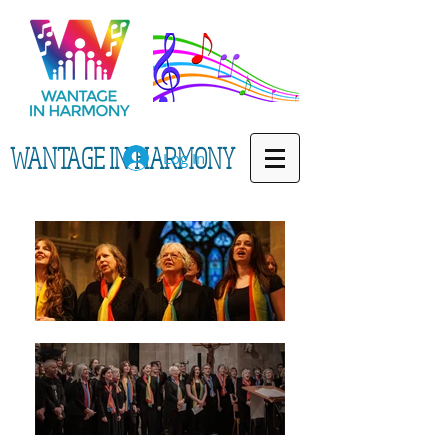
WANTAGE IN HARMONY
Log In