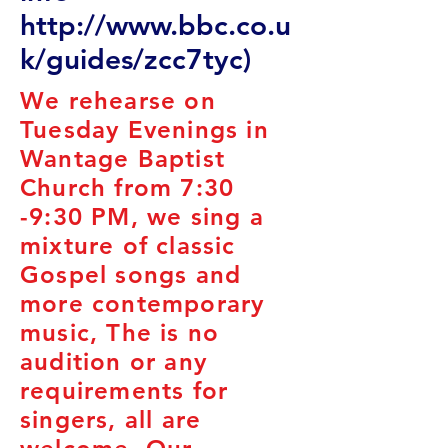
http://www.bbc.co.u
k/guides/zcc7tyc)
We rehearse on
Tuesday Evenings in
Wantage Baptist
Church from 7:30
-9:30 PM, we sing a
mixture of classic
Gospel songs and
more contemporary
music, The is no
audition or any
requirements for
singers, all are