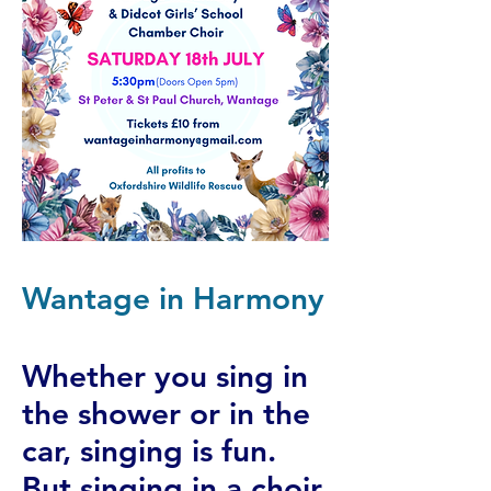
Wantage in Harmony
Whether you sing in
the shower or in the
car, singing is fun.
But singing in a choir