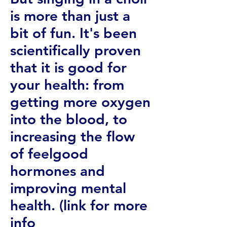
is more than just a
bit of fun. It's been
scientifically proven
that it is good for
your health: from
getting more oxygen
into the blood, to
increasing the flow
of feelgood
hormones and
improving mental
health. (link for more
info