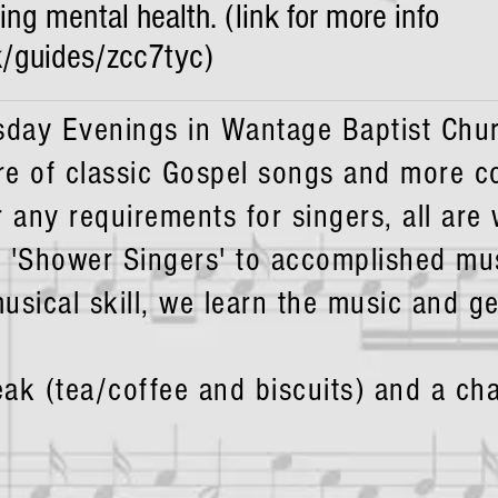
g mental health. (link for more info
k/guides/zcc7tyc)
day Evenings in Wantage Baptist Chur
re of classic Gospel songs and more 
r any requirements for singers, all are
 'Shower Singers' to accomplished mu
usical skill, we learn the music and ge
eak (tea/coffee and biscuits) and a c