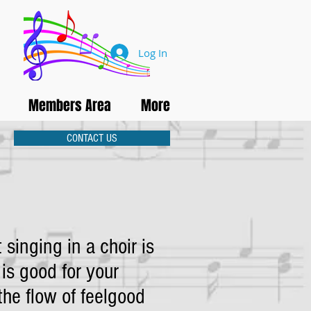
Log In
Members Area
More
CONTACT US
 singing in a choir is
 is good for your
the flow of feelgood