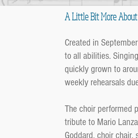
A Little Bit More About
Created in September
to all abilities. Singi
quickly grown to arou
weekly rehearsals du
The choir performed pu
tribute to Mario Lanz
Goddard, choir chair,