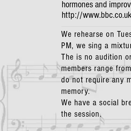
hormones and improvin
http://www.bbc.co.u
We rehearse on Tues
PM, we sing a mixtu
The is no audition o
members range from
do not require any m
memory.
We have a social br
the session.