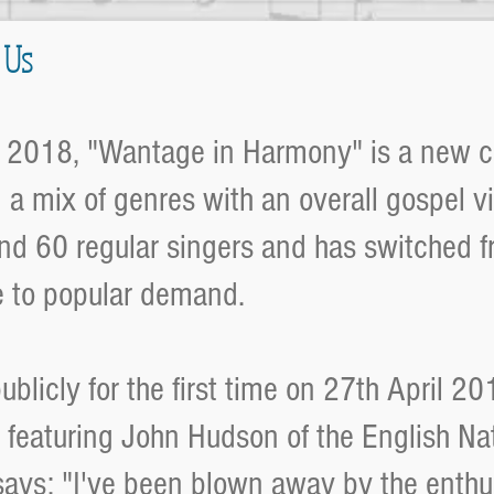
 Us
 2018, "Wantage in Harmony" is a new 
ng a mix of genres with an overall gospel v
nd 60 regular singers and has switched fr
e to popular demand.
blicly for the first time on 27th April 20
a featuring John Hudson of the English Na
 says: "I've been blown away by the enthu