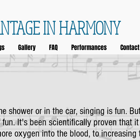
NTAGE IN HARMONY
gs
Gallery
FAQ
Performances
Contact
e shower or in the car, singing is fun. But
 fun. It's been scientifically proven that it
ore oxygen into the blood, to increasing 