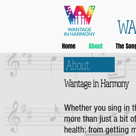
WA
Home
About
The Son
About
Wantage in Harmony
Whether you sing in th
more than just a bit of
health: from getting m