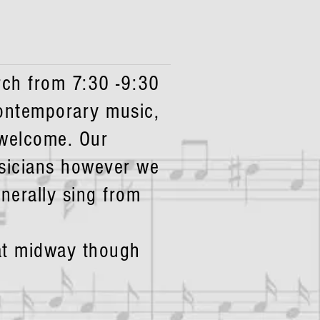
ch from 7:30 -9:30
contemporary music,
 welcome. Our
sicians however we
nerally sing from
hat midway though