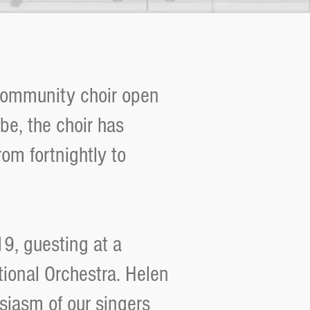
community choir open
ibe, the choir has
om fortnightly to
19, guesting at a
tional Orchestra. Helen
siasm of our singers