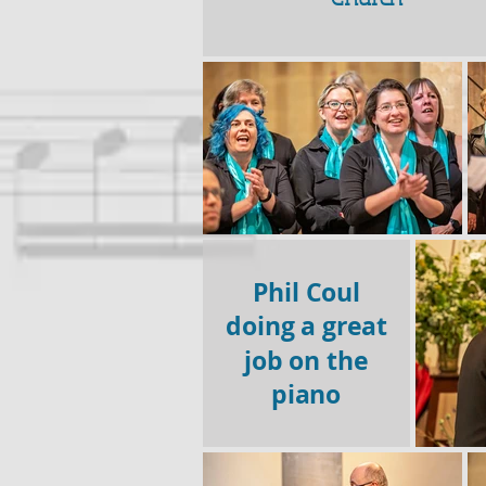
Phil Coul
doing a great
job on the
piano