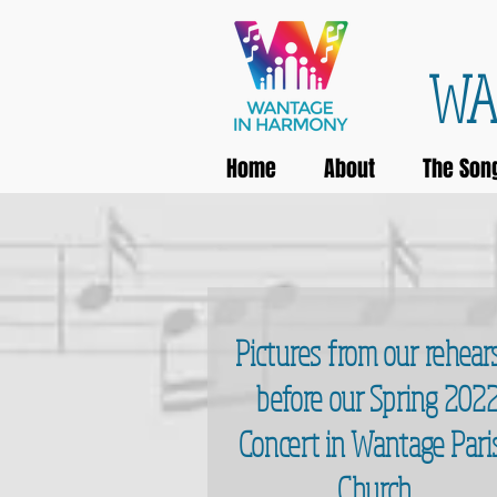
WA
Home
About
The Son
Pictures from our rehear
before our Spring 202
Concert in Wantage Pari
Church