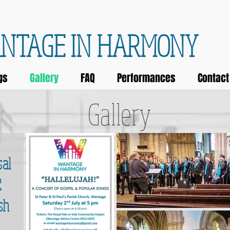
NTAGE IN HARMONY
gs
Gallery
FAQ
Performances
Contact
Gallery
sal
2
sh