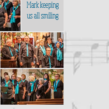
Mark keeping
us all smiling