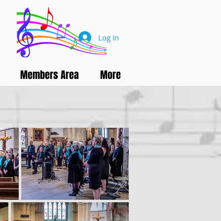
Log In
Members Area
More