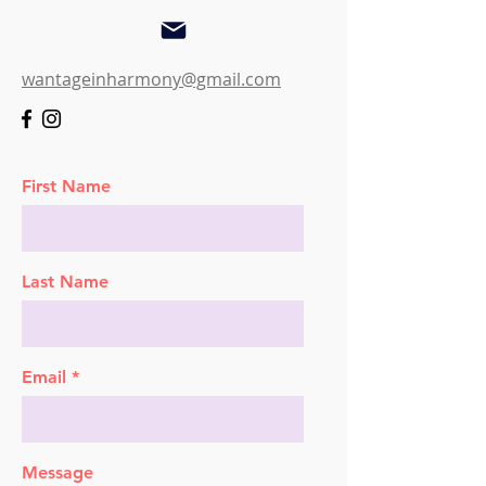
wantageinharmony@gmail.com
First Name
Last Name
Email
Message