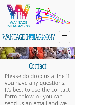
WANTAGE IN HARMONY
Log In
Con
tact
Please do drop us a line if
you have any questions.
It’s best to use the contact
form below, or you can
send us an email and we