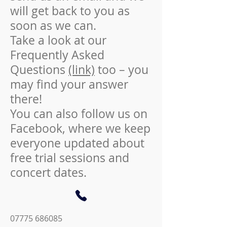
will get back to you as
soon as we can.
Take a look at our
Frequently Asked
Questions
(link)
too – you
may find your answer
there!
You can also follow us on
Facebook, where we keep
everyone updated about
free trial sessions and
concert dates.
07775 686085