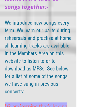
songs together:-
We introduce new songs every
term. We learn our parts during
rehearsals and practise at home
all learning tracks are available
in the Members Area on this
website to listen to or to
download as MP3s. See below
for a list of some of the songs
we have sung in previous
concerts:
We are learning the following