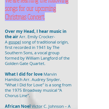
songs for our upcoming
Christmas Concert.
Over my Head, I hear music in
the air
Arr. Emily Crocker-
A
gospel
song of traditional origin,
first recorded in 1941 by The
Southern Sons, a vocal group
formed by William Langford of the
Golden Gate Quartet.
What I did for love
Marvin
Hamlisch Arr. Audrey Snyder.
“What I Did for Love” is a song from
the 1975 Broadway musical “A
Chorus Line”.
African Noel
Victor C. Johnson – A