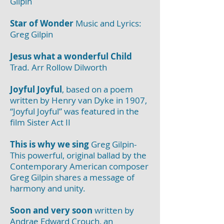
Gilpin
Star of Wonder
Music and Lyrics:
Greg Gilpin
Jesus what a wonderful Child
Trad. Arr Rollow Dilworth
Joyful Joyful
, based on a poem
written by Henry van Dyke in 1907,
“Joyful Joyful” was featured in the
film Sister Act II
This is why we sing
Greg Gilpin-
This powerful, original ballad by the
Contemporary American composer
Greg Gilpin shares a message of
harmony and unity.
Soon and very soon
written by
Andrae Edward Crouch, an