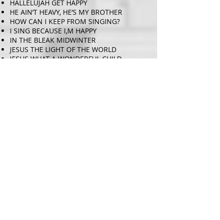
HALLELUJAH GET HAPPY
HE AIN’T HEAVY, HE’S MY BROTHER
HOW CAN I KEEP FROM SINGING?
I SING BECAUSE I,M HAPPY
IN THE BLEAK MIDWINTER
JESUS THE LIGHT OF THE WORLD
JESUS WHAT A WONDERFUL CHILD –
Traditional Spiritual. Arr Rollo Dilworth
JOY TO THE WORLD
JOYFUL, JOYFUL
KHUMBAYA
KNOCKIN ON HEAVENS DOOR
LEAN ON ME
LET IT BE – John Lennon & Paul
McCartney – Arr. Roger Emerson
LOOK AT THE WORLD
LOVELY DAY
MARY DID YOU KNOW – Lowrey and
Greene. Arr: Tim Hayden
MARY’S BOY CHILD
MY LIFE IS IN YOUR HANDS
NEVER ENOUGH – Pasek & Paul. Arr Mark
Brymer
NOBODY TURN ME ROUND