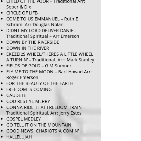
CHILD OF THE POOR – Traditional Arr:
Soper & Dix
CIRCLE OF LIFE-
COME TO US EMMANUEL – Ruth E
Schram. Arr Douglas Nolan
DIDNT MY LORD DELIVER DANIEL –
Traditional Spiritual – Arr Emerson
DOWN BY THE RIVERSIDE
DOWN IN THE RIVER
EKEZEIL’S WHEEL/THERES A LITTLE WHEEL
A TURNIN’ – Traditional. Arr: Mark Stanley
FIELDS OF GOLD – G M Sumner
FLY ME TO THE MOON – Bart Howad Arr:
Roger Emerson
FOR THE BEAUTY OF THE EARTH
FREEDOM IS COMING
GAUDETE
GOD REST YE MERRY
GONNA RIDE THAT FREEDOM TRAIN –
Traditional Spiritual, Arr: Jerry Estes
GOSPEL MEDLEY
GO TELL IT ON THE MOUNTAIN
GOOD NEWS! CHARIOTS ‘A COMIN’
HALLELUJAH