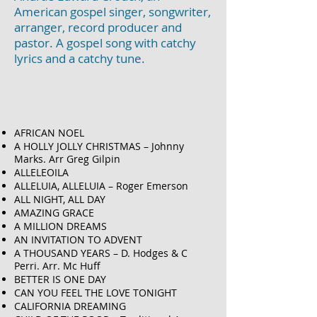
American gospel singer, songwriter,
arranger, record producer and
pastor. A gospel song with catchy
lyrics and a catchy tune.
AFRICAN NOEL
A HOLLY JOLLY CHRISTMAS – Johnny
Marks. Arr Greg Gilpin
ALLELEOILA
ALLELUIA, ALLELUIA – Roger Emerson
ALL NIGHT, ALL DAY
AMAZING GRACE
A MILLION DREAMS
AN INVITATION TO ADVENT
A THOUSAND YEARS – D. Hodges & C
Perri. Arr. Mc Huff
BETTER IS ONE DAY
CAN YOU FEEL THE LOVE TONIGHT
CALIFORNIA DREAMING