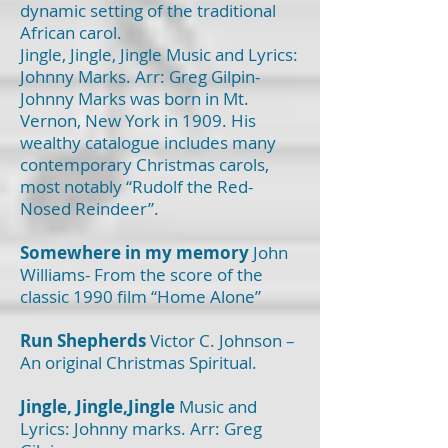
dynamic setting of the traditional
African carol.
Jingle, Jingle, Jingle Music and Lyrics:
Johnny Marks. Arr: Greg Gilpin-
Johnny Marks was born in Mt.
Vernon, New York in 1909. His
wealthy catalogue includes many
contemporary Christmas carols,
most notably “Rudolf the Red-
Nosed Reindeer”.
Somewhere in my memory
John
Williams- From the score of the
classic 1990 film “Home Alone”
Run Shepherds
Victor C. Johnson –
An original Christmas Spiritual.
Jingle, Jingle,Jingle
Music and
Lyrics: Johnny marks. Arr: Greg