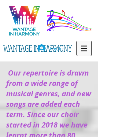
WANTAGE IN HARMONY
Log In
Our repertoire is drawn
from a wide range of
musical genres, and new
songs are added each
term. Since our choir
started in 2018 we have
learnt more than 80