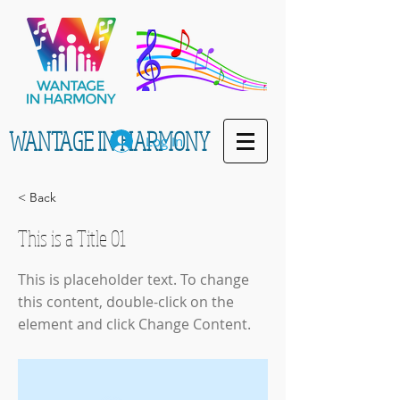
WANTAGE IN HARMONY
Log In
< Back
This is a Title 01
This is placeholder text. To change
this content, double-click on the
element and click Change Content.