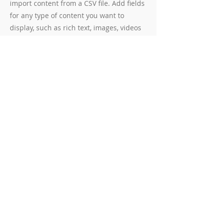
import content from a CSV file. Add fields
for any type of content you want to
display, such as rich text, images, videos
and more. You can also collect and store
information from your site visitors using
input elements like custom forms and
fields.
Be sure to click Sync after making
changes in a collection, so visitors can
see your newest content on your live site.
Preview your site to check that all your
elements are displaying content from the
right collection fields.
Previous
Next
© 2025 Wantage in Harmony.