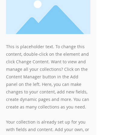
This is placeholder text. To change this
content, double-click on the element and
click Change Content. Want to view and
manage all your collections? Click on the
Content Manager button in the Add
panel on the left. Here, you can make
changes to your content, add new fields,
create dynamic pages and more. You can
create as many collections as you need.
Your collection is already set up for you
with fields and content. Add your own, or